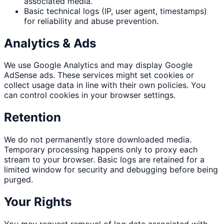
associated media.
Basic technical logs (IP, user agent, timestamps)
for reliability and abuse prevention.
Analytics & Ads
We use Google Analytics and may display Google
AdSense ads. These services might set cookies or
collect usage data in line with their own policies. You
can control cookies in your browser settings.
Retention
We do not permanently store downloaded media.
Temporary processing happens only to proxy each
stream to your browser. Basic logs are retained for a
limited window for security and debugging before being
purged.
Your Rights