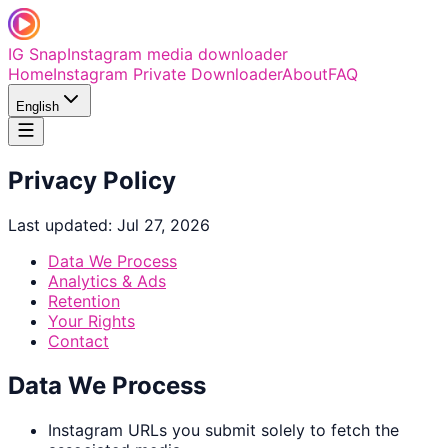
IG Snap
Instagram media downloader
Home
Instagram Private Downloader
About
FAQ
English
Privacy Policy
Last updated: Jul 27, 2026
Data We Process
Analytics & Ads
Retention
Your Rights
Contact
Data We Process
Instagram URLs you submit solely to fetch the