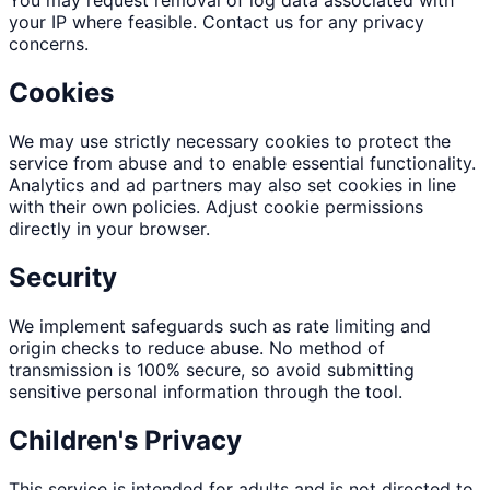
You may request removal of log data associated with
your IP where feasible. Contact us for any privacy
concerns.
Cookies
We may use strictly necessary cookies to protect the
service from abuse and to enable essential functionality.
Analytics and ad partners may also set cookies in line
with their own policies. Adjust cookie permissions
directly in your browser.
Security
We implement safeguards such as rate limiting and
origin checks to reduce abuse. No method of
transmission is 100% secure, so avoid submitting
sensitive personal information through the tool.
Children's Privacy
This service is intended for adults and is not directed to