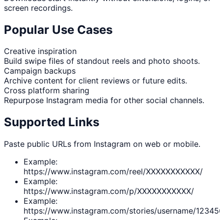
screen recordings.
Popular Use Cases
Creative inspiration
Build swipe files of standout reels and photo shoots.
Campaign backups
Archive content for client reviews or future edits.
Cross platform sharing
Repurpose Instagram media for other social channels.
Supported Links
Paste public URLs from Instagram on web or mobile.
Example:
https://www.instagram.com/reel/XXXXXXXXXXX/
Example:
https://www.instagram.com/p/XXXXXXXXXXX/
Example:
https://www.instagram.com/stories/username/1234