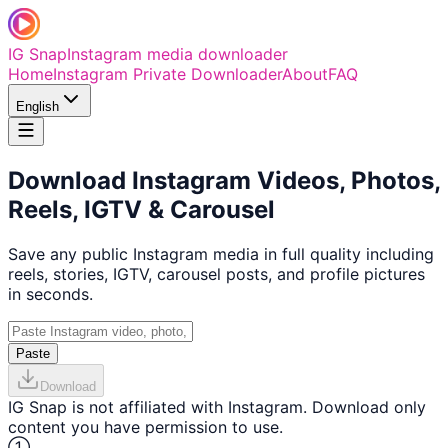
IG Snap
Instagram media downloader
Home
Instagram Private Downloader
About
FAQ
English
Download Instagram Videos, Photos,
Reels, IGTV & Carousel
Save any public Instagram media in full quality including
reels, stories, IGTV, carousel posts, and profile pictures
in seconds.
Paste
Download
IG Snap is not affiliated with Instagram. Download only
content you have permission to use.
①