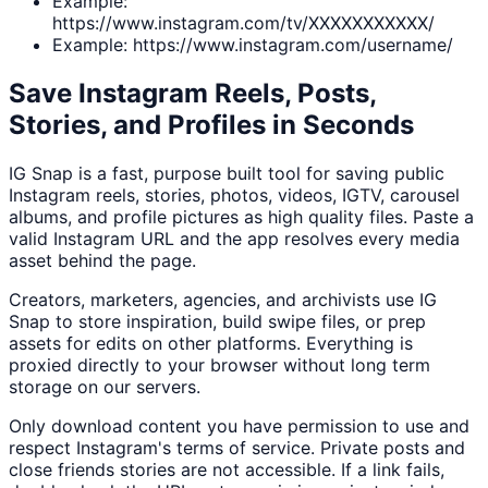
Example:
https://www.instagram.com/tv/XXXXXXXXXXX/
Example: https://www.instagram.com/username/
Save Instagram Reels, Posts,
Stories, and Profiles in Seconds
IG Snap is a fast, purpose built tool for saving public
Instagram reels, stories, photos, videos, IGTV, carousel
albums, and profile pictures as high quality files. Paste a
valid Instagram URL and the app resolves every media
asset behind the page.
Creators, marketers, agencies, and archivists use IG
Snap to store inspiration, build swipe files, or prep
assets for edits on other platforms. Everything is
proxied directly to your browser without long term
storage on our servers.
Only download content you have permission to use and
respect Instagram's terms of service. Private posts and
close friends stories are not accessible. If a link fails,