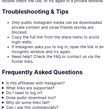
double check the URL or try again in a private window.
Troubleshooting & Tips
Only public Instagram media can be downloaded
private content and close friends stories are
blocked.
Copy the full link from the share menu to avoid
login walls.
If Instagram asks you to log in, open the link in an
incognito window and try again.
Need help? Check the FAQ or contact us via the
footer links.
Frequently Asked Questions
Is this affiliated with Instagram?
What links are supported?
Do I need to log in?
Does audio download too?
Why do some links fail?
Can I use this commercially?