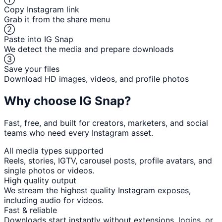
Copy Instagram link
Grab it from the share menu
②
Paste into IG Snap
We detect the media and prepare downloads
③
Save your files
Download HD images, videos, and profile photos
Why choose IG Snap?
Fast, free, and built for creators, marketers, and social
teams who need every Instagram asset.
All media types supported
Reels, stories, IGTV, carousel posts, profile avatars, and
single photos or videos.
High quality output
We stream the highest quality Instagram exposes,
including audio for videos.
Fast & reliable
Downloads start instantly without extensions, logins, or